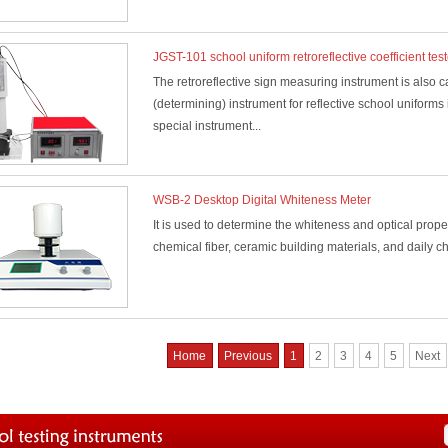
JGST-101 school uniform retroreflective coefficient test
The retroreflective sign measuring instrument is also ca
(determining) instrument for reflective school uniforms
special instrument...
WSB-2 Desktop Digital Whiteness Meter
It is used to determine the whiteness and optical properti
chemical fiber, ceramic building materials, and daily c
Home
Previous
1
2
3
4
5
Next