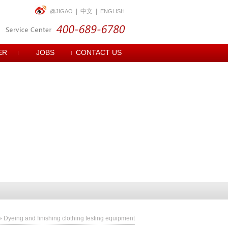
|
中文
|
@JIGAO
ENGLISH
ER
JOBS
CONTACT US
»
Dyeing and finishing clothing testing equipment