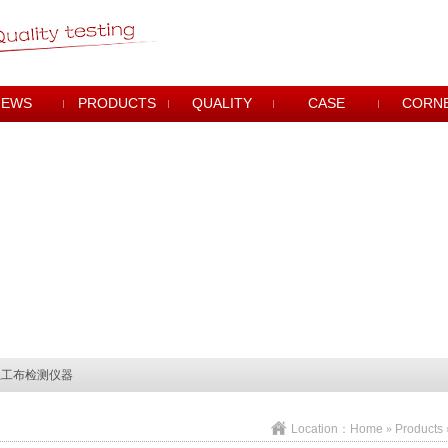
NEWS
PRODUCTS
QUALITY
CASE
CORN
土工布检测仪器
土工布检测仪器
土工布检测仪器
Location：
Home
»
Products
土工布检测仪器