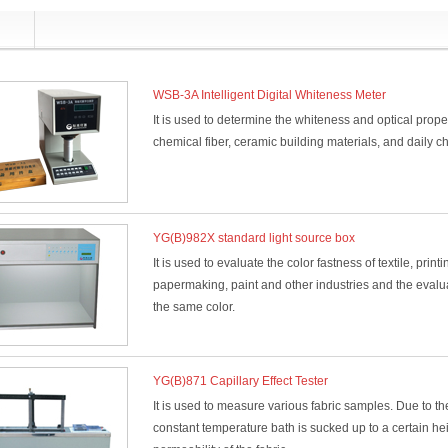
WSB-3A Intelligent Digital Whiteness Meter
It is used to determine the whiteness and optical properti
chemical fiber, ceramic building materials, and daily c
YG(B)982X standard light source box
It is used to evaluate the color fastness of textile, print
papermaking, paint and other industries and the evalua
the same color.
YG(B)871 Capillary Effect Tester
It is used to measure various fabric samples. Due to the f
constant temperature bath is sucked up to a certain hei