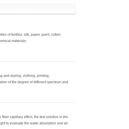
es of textiles, silk, paper, paint, cotton,
hemical materials.
ing and dyeing, clothing, printing,
tion of the degree of different spectrum and
iber capillary effect, the test solution in the
ght to evaluate the water absorption and air