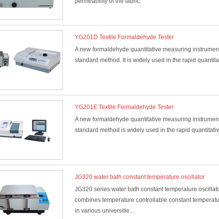
permeability of the fabric.
YG201D Textile Formaldehyde Tester
A new formaldehyde quantitative measuring instrument
standard method. It is widely used in the rapid quantita
YG201E Textile Formaldehyde Tester
A new formaldehyde quantitative measuring instrument
standard method is widely used in the rapid quantitativ
JG320 water bath constant temperature oscillator
JG320 series water bath constant temperature oscillato
combines temperature controllable constant temperature
in various universitie...