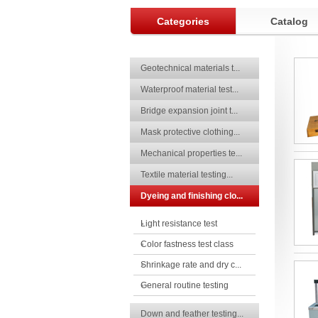
Categories
Catalog
Geotechnical materials t...
Waterproof material test...
Bridge expansion joint t...
Mask protective clothing...
Mechanical properties te...
Textile material testing...
Dyeing and finishing clo...
Light resistance test
Color fastness test class
Shrinkage rate and dry c...
General routine testing
Down and feather testing...