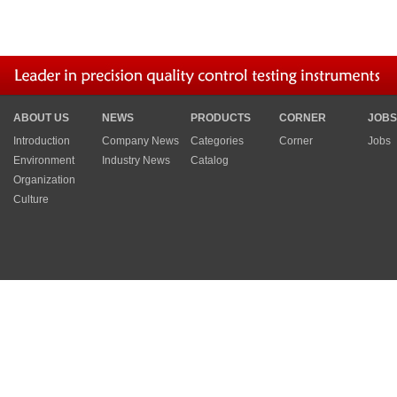
ABOUT US
NEWS
PRODUCTS
CORNER
JOBS
Introduction
Company News
Categories
Corner
Jobs
Environment
Industry News
Catalog
Organization
Culture